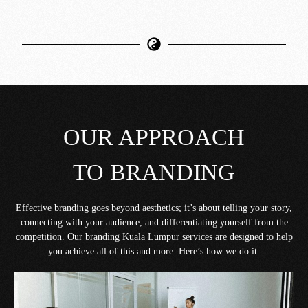
OUR APPROACH
TO BRANDING
Effective branding goes beyond aesthetics; it’s about telling your story,
connecting with your audience, and differentiating yourself from the
competition. Our branding Kuala Lumpur services are designed to help
you achieve all of this and more. Here’s how we do it: