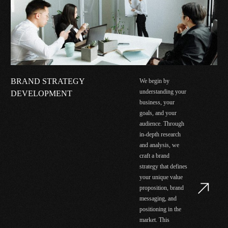
BRAND STRATEGY
We begin by
understanding your
DEVELOPMENT
business, your
goals, and your
audience. Through
in-depth research
and analysis, we
craft a brand
strategy that defines
your unique value
proposition, brand
messaging, and
positioning in the
market. This