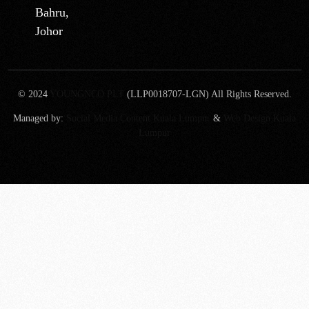
Bahru,
Johor
© 2024
YOUNGNCO PLT
(LLP0018707-LGN) All Rights Reserved.
Managed by:
Social Media Content Kuala Lumpur
&
Web Design Kuala
Lumpur