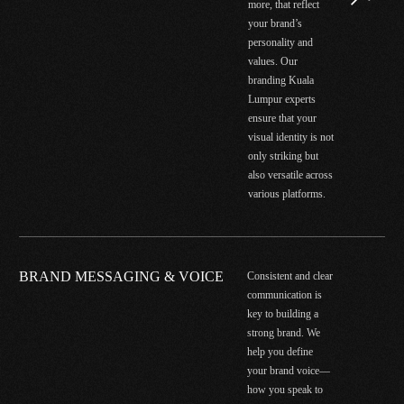
more, that reflect
your brand’s
personality and
values. Our
branding Kuala
Lumpur experts
ensure that your
visual identity is not
only striking but
also versatile across
various platforms.
BRAND MESSAGING & VOICE
Consistent and clear
communication is
key to building a
strong brand. We
help you define
your brand voice—
how you speak to