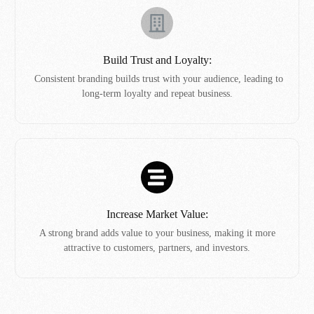
Build Trust and Loyalty:
Consistent branding builds trust with your audience, leading to
long-term loyalty and repeat business.
Increase Market Value:
A strong brand adds value to your business, making it more
attractive to customers, partners, and investors.