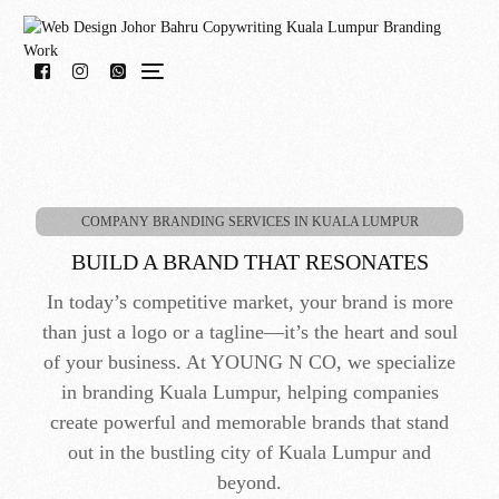
WhatsApp Us!
COMPANY BRANDING SERVICES IN KUALA LUMPUR
BUILD A BRAND THAT RESONATES
In today’s competitive market, your brand is more
than just a logo or a tagline—it’s the heart and soul
of your business. At YOUNG N CO, we specialize
in branding Kuala Lumpur, helping companies
create powerful and memorable brands that stand
out in the bustling city of Kuala Lumpur and
beyond.