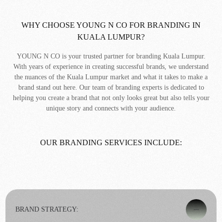
WHY CHOOSE YOUNG N CO FOR BRANDING IN
KUALA LUMPUR?
YOUNG N CO is your trusted partner for branding Kuala Lumpur.
With years of experience in creating successful brands, we understand
the nuances of the Kuala Lumpur market and what it takes to make a
brand stand out here. Our team of branding experts is dedicated to
helping you create a brand that not only looks great but also tells your
unique story and connects with your audience.
OUR BRANDING SERVICES INCLUDE:
BRAND STRATEGY: