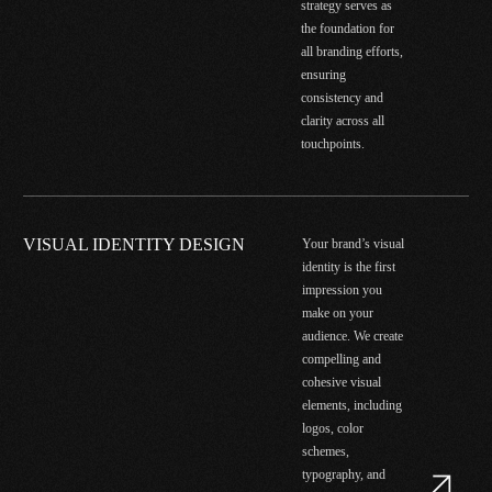
strategy serves as
the foundation for
all branding efforts,
ensuring
consistency and
clarity across all
touchpoints.
VISUAL IDENTITY DESIGN
Your brand’s visual
identity is the first
impression you
make on your
audience. We create
compelling and
cohesive visual
elements, including
logos, color
schemes,
typography, and