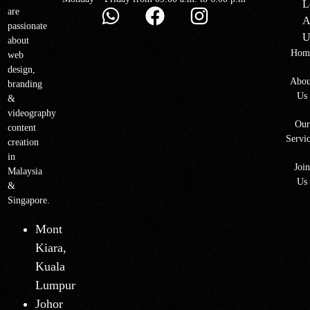
L
are
A
passionate
U
about
Hom
web
design,
Abou
branding
Us
&
videography
Our
content
Servi
creation
in
Joi
Malaysia
Us
&
Singapore.
Mont
Kiara,
Kuala
Lumpur
Johor