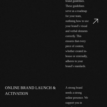
brand guidelines.
These guidelines
serve as a roadmap
for your team,
outlining how to use
your brand’s visual
and verbal elements
correctly. This
ensures that every
piece of content,
whether created in-
house or externally,
adheres to your
brand’s standards.
ONLINE BRAND LAUNCH &
A strong brand
needs a strong
ACTIVATION
online presence. We
support you in