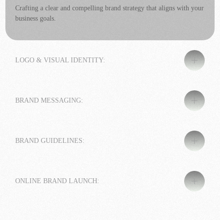
Crafting a clear and compelling brand strategy that aligns with your
business goals.
LOGO & VISUAL IDENTITY:
BRAND MESSAGING:
BRAND GUIDELINES:
ONLINE BRAND LAUNCH: