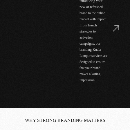
introducing your
new or refreshed
brand to the online
market with impact.
From launch
strategies to
activation
campaigns, our
branding Kuala
Lumpur services are
designed to ensure
that your brand
makes a lasting
impression.
WHY STRONG BRANDING MATTERS