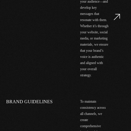
your audience—and
develop key
messages that
resonate with them.
Whether it’s through
your website, social
media, or marketing
materials, we ensure
that your brand’s
voice is authentic
and aligned with
your overall
strategy.
BRAND GUIDELINES
To maintain
consistency across
all channels, we
create
comprehensive