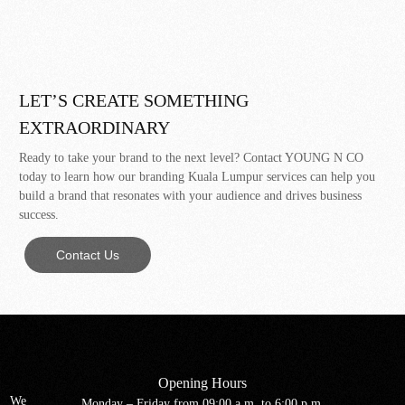
LET’S CREATE SOMETHING
EXTRAORDINARY
Ready to take your brand to the next level? Contact YOUNG N CO
today to learn how our branding Kuala Lumpur services can help you
build a brand that resonates with your audience and drives business
success.
Contact Us
Opening Hours
We
Monday – Friday from 09:00 a.m. to 6:00 p.m