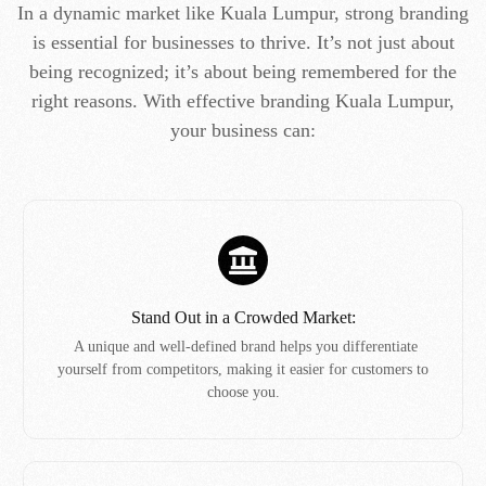
In a dynamic market like Kuala Lumpur, strong branding
is essential for businesses to thrive. It’s not just about
being recognized; it’s about being remembered for the
right reasons. With effective branding Kuala Lumpur,
your business can:
Stand Out in a Crowded Market:
A unique and well-defined brand helps you differentiate
yourself from competitors, making it easier for customers to
choose you.