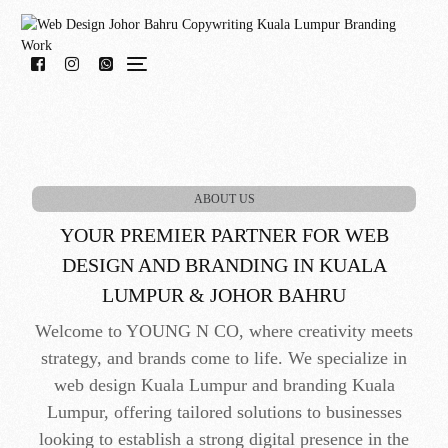
WhatsApp Us!
ABOUT US
YOUR PREMIER PARTNER FOR WEB
DESIGN AND BRANDING IN KUALA
LUMPUR & JOHOR BAHRU
Welcome to YOUNG N CO, where creativity meets
strategy, and brands come to life. We specialize in
web design Kuala Lumpur and branding Kuala
Lumpur, offering tailored solutions to businesses
looking to establish a strong digital presence in the