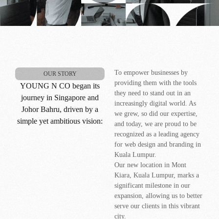
To empower businesses by
OUR STORY
providing them with the tools
YOUNG N CO began its
they need to stand out in an
journey in Singapore and
increasingly digital world. As
Johor Bahru, driven by a
we grew, so did our expertise,
simple yet ambitious vision:
and today, we are proud to be
recognized as a leading agency
for web design and branding in
Kuala Lumpur.
Our new location in Mont
Kiara, Kuala Lumpur, marks a
significant milestone in our
expansion, allowing us to better
serve our clients in this vibrant
city.