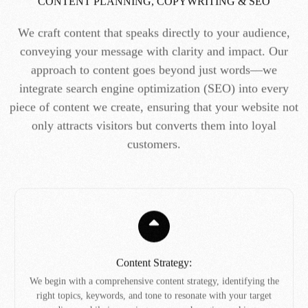
CONTENT PLANNING, COPYWRITING & SEO
We craft content that speaks directly to your audience,
conveying your message with clarity and impact. Our
approach to content goes beyond just words—we
integrate search engine optimization (SEO) into every
piece of content we create, ensuring that your website not
only attracts visitors but converts them into loyal
customers.
Content Strategy:
We begin with a comprehensive content strategy, identifying the
right topics, keywords, and tone to resonate with your target