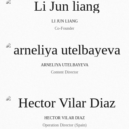
LI JUN LIANG
Co-Founder
ARNELIYA UTELBAYEVA
Content Director
HECTOR VILAR DIAZ
Operation Director (Spain)