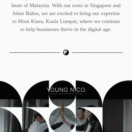
heart of Malaysia. With our roots in Singapore and
Johor Bahru, we are excited to bring our expertise
to Mont Kiara, Kuala Lumpur, where we continue
to help businesses thrive in the digital age.