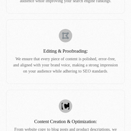
audience while improving your search engine rankings.
Editing & Proofreading:
We ensure that every piece of content is polished, error-free,
and aligned with your brand voice, making a strong impression
on your audience while adhering to SEO standards.
Content Creation & Optimization:
From website copy to blog posts and product descriptions, we