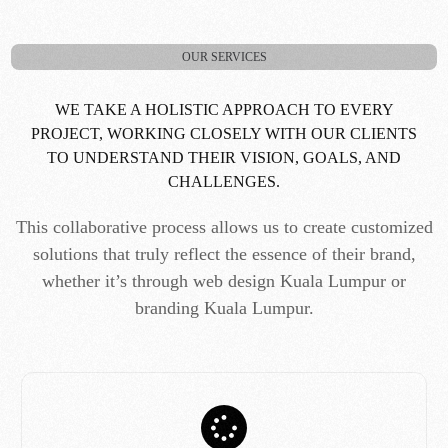
OUR SERVICES
WE TAKE A HOLISTIC APPROACH TO EVERY
PROJECT, WORKING CLOSELY WITH OUR CLIENTS
TO UNDERSTAND THEIR VISION, GOALS, AND
CHALLENGES.
This collaborative process allows us to create customized
solutions that truly reflect the essence of their brand,
whether it’s through web design Kuala Lumpur or
branding Kuala Lumpur.