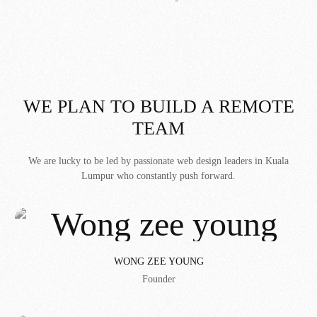
WE PLAN TO BUILD A REMOTE
TEAM
We are lucky to be led by passionate web design leaders in Kuala
Lumpur who constantly push forward.
WONG ZEE YOUNG
Founder