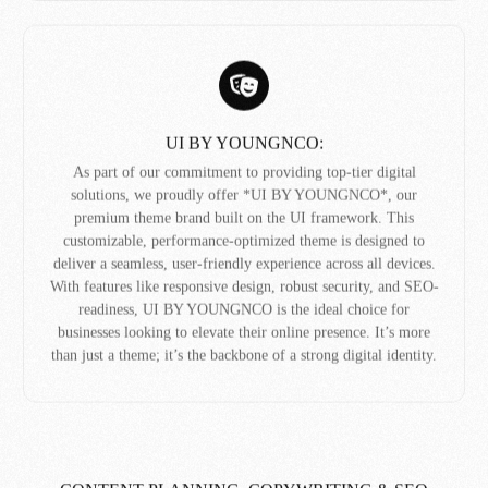
UI BY YOUNGNCO:
As part of our commitment to providing top-tier digital
solutions, we proudly offer *UI BY YOUNGNCO*, our
premium theme brand built on the UI framework. This
customizable, performance-optimized theme is designed to
deliver a seamless, user-friendly experience across all devices.
With features like responsive design, robust security, and SEO-
readiness, UI BY YOUNGNCO is the ideal choice for
businesses looking to elevate their online presence. It’s more
than just a theme; it’s the backbone of a strong digital identity.