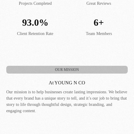
Projects Completed
Great Reviews
93.0%
6+
Client Retention Rate
Team Members
OUR MISSION
At YOUNG N CO
Our mission is to help businesses create lasting impressions. We believe
that every brand has a unique story to tell, and it’s our job to bring that
story to life through thoughtful design, strategic branding, and
engaging content.