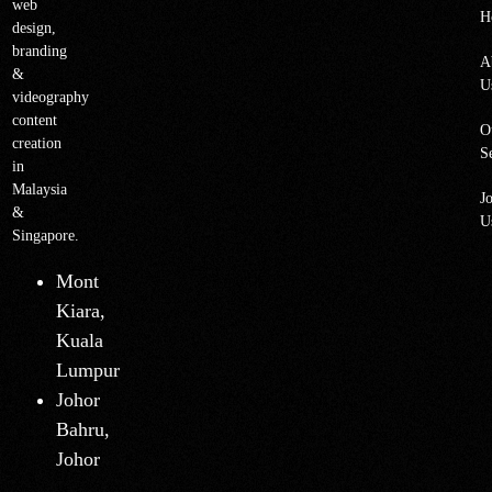
web
H
design,
branding
A
&
U
videography
content
O
creation
S
in
Malaysia
J
&
U
Singapore.
Mont
Kiara,
Kuala
Lumpur
Johor
Bahru,
Johor