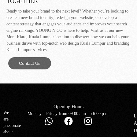
TOGETHER
Ready to take your brand to the next level? Whether you’re looking to
create a new brand identity, redesign your website, or develop a
content strategy that engages your audience and improves your search
engine rankings, YOUNG N CO is here to help. Visit us at our new
Mont Kiara, Kuala Lumpur location to discover how we can help your
business thrive with top-notch web design Kuala Lumpur and branding
Kuala Lumpur services.
Contact Us
Opening Hours
We
Monday – Friday from 09:00 a.m. to 6:00 p.m
L
are
A
passionate
U
about