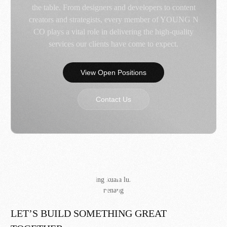
the table. From designers and developers to content
creators and strategists, every member of YOUNG N
CO plays a vital role in delivering the high-quality
services our clients have come to expect.
View Open Positions
Contact Us
LET’S BUILD SOMETHING GREAT