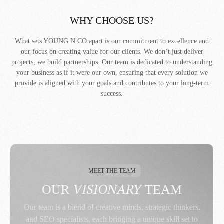
WHY CHOOSE US?
What sets YOUNG N CO apart is our commitment to excellence and
our focus on creating value for our clients. We don’t just deliver
projects; we build partnerships. Our team is dedicated to understanding
your business as if it were our own, ensuring that every solution we
provide is aligned with your goals and contributes to your long-term
success.
MEET THE TEAM
VISIONARY
OUR
TEAM
Our team is a blend of creative minds, strategic thinkers,
and SEO specialists, each bringing a unique skill set to