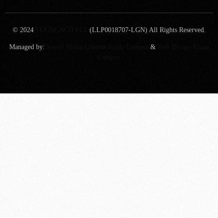
© 2024
YOUNGNCO PLT
(LLP0018707-LGN) All Rights Reserved.
Managed by:
Social Media Content Kuala Lumpur
&
Web Design Kuala
Lumpur