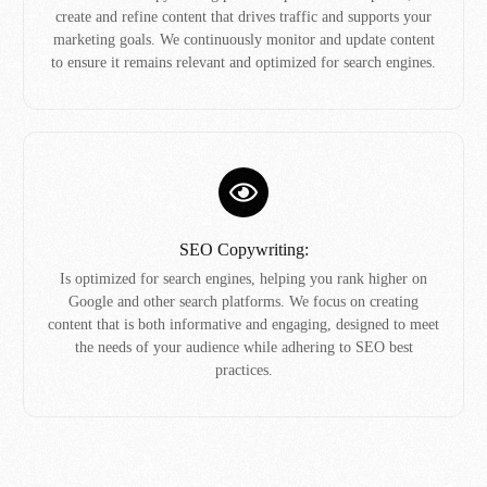
create and refine content that drives traffic and supports your
marketing goals. We continuously monitor and update content
to ensure it remains relevant and optimized for search engines.
SEO Copywriting:
Is optimized for search engines, helping you rank higher on
Google and other search platforms. We focus on creating
content that is both informative and engaging, designed to meet
the needs of your audience while adhering to SEO best
practices.