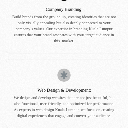
Company Branding:
Build brands from the ground up, creating identities that are not
only visually appealing but also deeply connected to your
company’s values. Our expertise in branding Kuala Lumpur
ensures that your brand resonates with your target audience in
this market.
Web Design & Development:
We design and develop websites that are not just beautiful, but
also functional, user-friendly, and optimized for performance.
As experts in web design Kuala Lumpur, we focus on creating
digital experiences that engage and convert your audience.