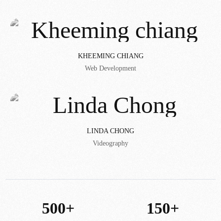
KHEEMING CHIANG
Web Development
LINDA CHONG
Videography
500+
150+